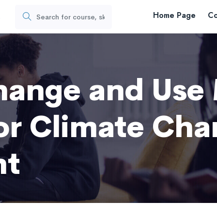
Home Page
Co
s
hange and Use
for Climate Ch
nt