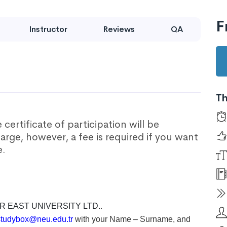
F
Instructor
Reviews
QA
Th
certificate of participation will be
harge, however, a fee is required if you want
e.
R EAST UNIVERSITY LTD.
.
studybox@neu.edu.tr
with your Name – Surname, and