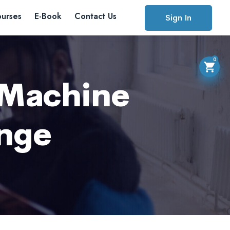
urses
E-Book
Contact Us
Sign In
0
 Machine
ange