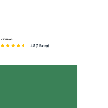
Reviews
4.5 (1 Rating)