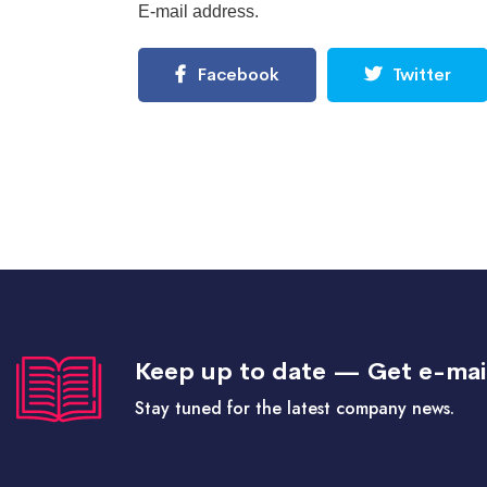
E-mail address.
Facebook
Twitter
Keep up to date — Get e-mai
Stay tuned for the latest company news.