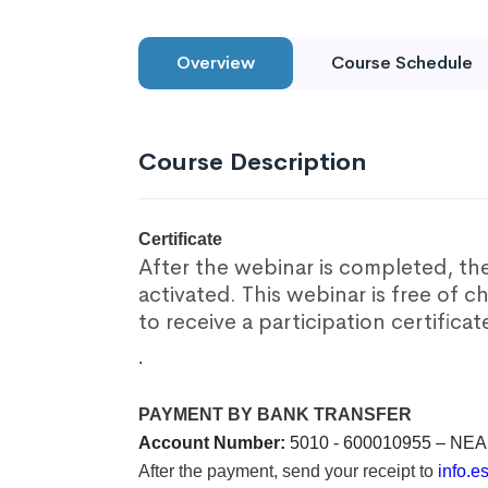
Overview
Course Schedule
Course Description
Certificate
After the webinar is completed, the 
activated. This webinar is free of c
to receive a participation certificat
.
PAYMENT BY BANK TRANSFER
Account Number:
5010 - 600010955
– NEA
After the payment, send your receipt to
info.e