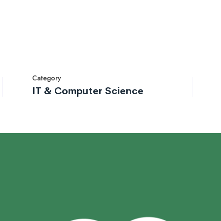
Category
IT & Computer Science