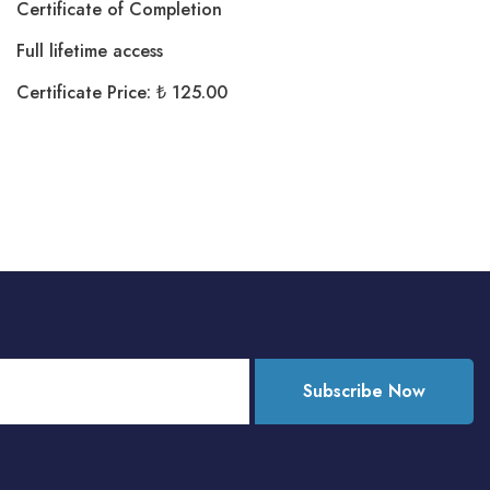
Certificate of Completion
Full lifetime access
Certificate Price: ₺ 125.00
Subscribe Now