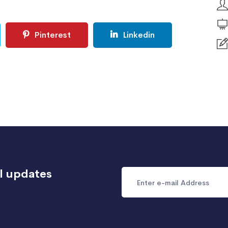
Pinterest
Linkedin
l updates