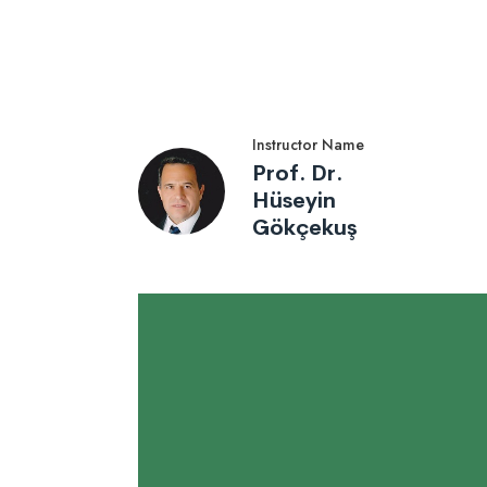
Instructor Name
Prof. Dr.
Hüseyin
Gökçekuş