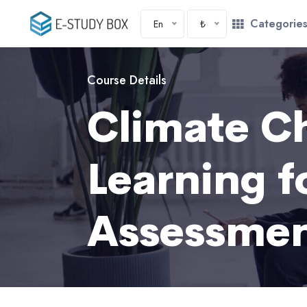
Categorie
En
₺
Course Details
Climate C
Learning 
Assessme