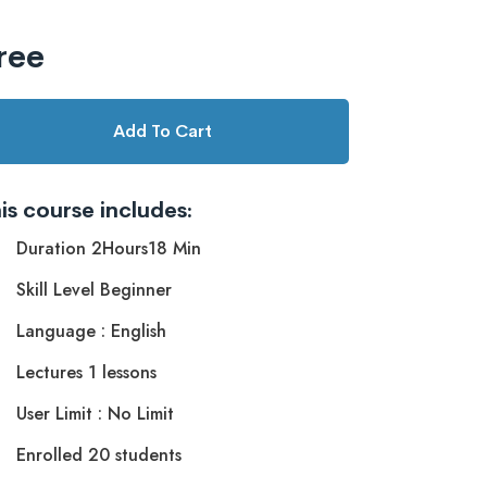
ree
Add To Cart
is course includes:
Duration 2Hours18 Min
Skill Level Beginner
Language : English
Lectures 1 lessons
User Limit : No Limit
Enrolled 20 students