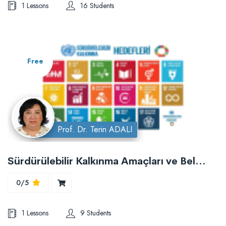
1 Lessons
16 Students
Free
Prof. Dr. Terin ADALI
Sürdürülebilir Kalkınma Amaçları ve Belediyeler
0/5
1 Lessons
9 Students