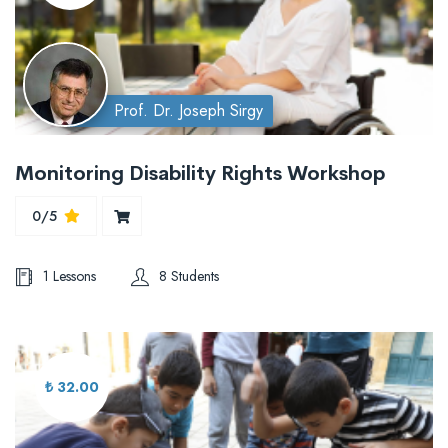
Prof. Dr. Joseph Sirgy
Monitoring Disability Rights Workshop
0/5
1 Lessons
8 Students
₺ 32.00