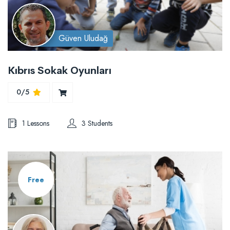
Güven Uludağ
Kıbrıs Sokak Oyunları
0/5
1 Lessons
3 Students
Free