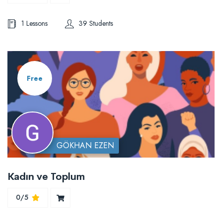
1 Lessons
39 Students
Free
GÖKHAN EZEN
Kadın ve Toplum
0/5