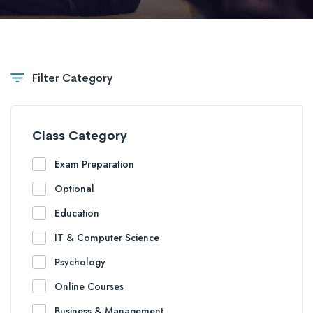
Filter Category
Class Category
Exam Preparation
Optional
Education
IT & Computer Science
Psychology
Online Courses
Business & Management