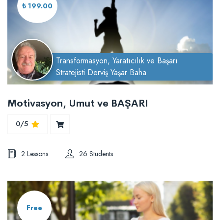
₺ 199.00
Transformasyon, Yaratıcılık ve Başarı
Stratejisti Derviş Yaşar Baha
Motivasyon, Umut ve BAŞARI
0/5
2 Lessons
26 Students
Free