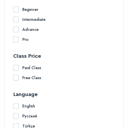
Beginner
Intermediate
Advance
Pro
Class Price
Paid Class
Free Class
Language
English
Русский
Türkçe