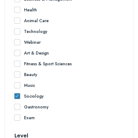
Health
Animal Care
Technology
Webinar
Art & Design
Fitness & Sport Sciences
Beauty
Music
Sociology
Gastronomy
Exam
Level