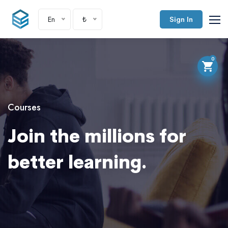
En
₺
Sign In
0
Courses
Join the millions for
better learning.