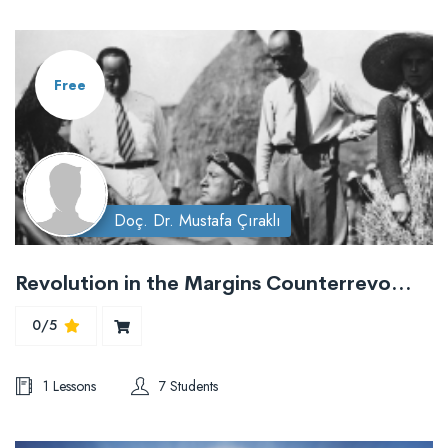
Free
Doç. Dr. Mustafa Çıraklı
Revolution in the Margins Counterrevolutionary Trajectories
0/5
1 Lessons
7 Students