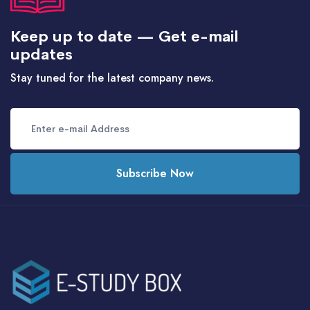
Keep up to date — Get e-mail
updates
Stay tuned for the latest company news.
Subscribe Now