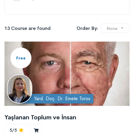
13 Course are found
Order By:
None
Free
Yard. Doç. Dr. Emete Toros
Yaşlanan Toplum ve İnsan
5/5