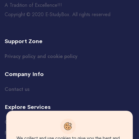
A Tradition of Excellence!!!
Copyright © 2020 E-StudyBox. All rights reserved
Support Zone
Privacy policy and cookie policy
Company Info
Contact us
Explore Services
Certificate Verification
Free Course
We collect and use cookies to give you the best and