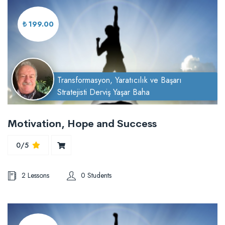
₺ 199.00
Transformasyon, Yaratıcılık ve Başarı
Stratejisti Derviş Yaşar Baha
Motivation, Hope and Success
0/5
2 Lessons
0 Students