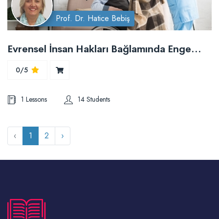
Prof. Dr. Hatice Bebiş
Evrensel İnsan Hakları Bağlamında Engelli Hakları ve Hemşirelik Bakımı
0/5
1 Lessons
14 Students
‹
1
2
›