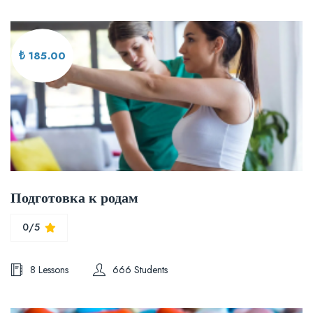
₺ 185.00
Подготовка к родам
0/5
8 Lessons
666 Students