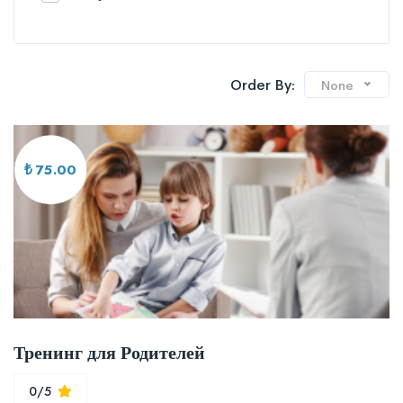
Order By:
None
₺ 75.00
Тренинг для Родителей
0/5