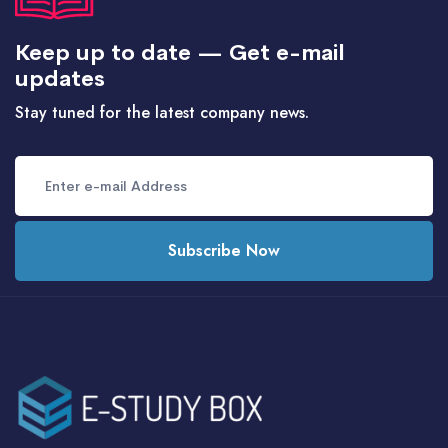
Keep up to date — Get e-mail
updates
Stay tuned for the latest company news.
Subscribe Now