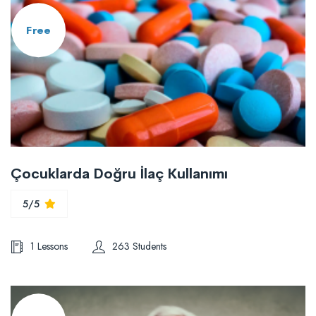
Free
Çocuklarda Doğru İlaç Kullanımı
5/5
1 Lessons
263 Students