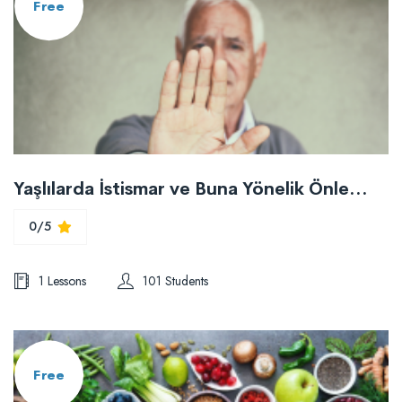
Free
Yaşlılarda İstismar ve Buna Yönelik Önlemler
0/5
1 Lessons
101 Students
Free