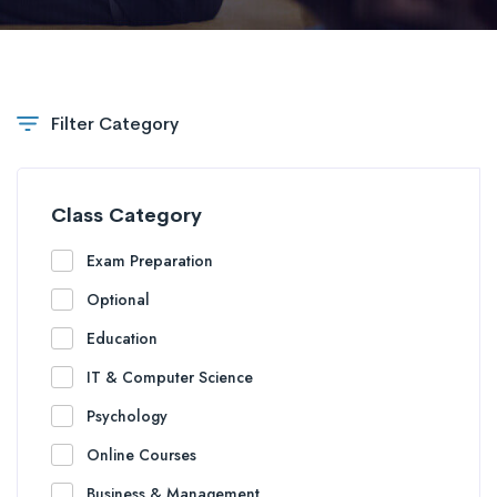
Filter Category
Class Category
Exam Preparation
Optional
Education
IT & Computer Science
Psychology
Online Courses
Business & Management