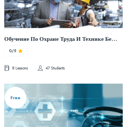
Обучение По Охране Труда И Технике Безопасности
0/5
8 Lessons
47 Students
Free