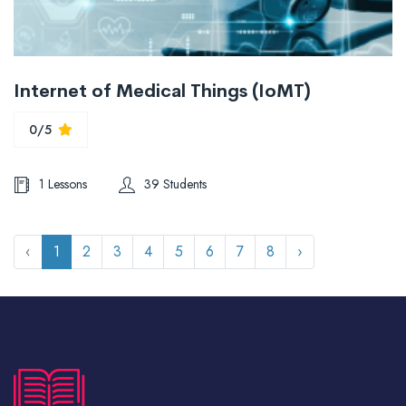
Internet of Medical Things (IoMT)
0/5
1 Lessons
39 Students
‹
1
2
3
4
5
6
7
8
›