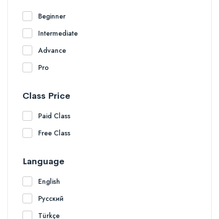
Beginner
Intermediate
Advance
Pro
Class Price
Paid Class
Free Class
Language
English
Русский
Türkçe