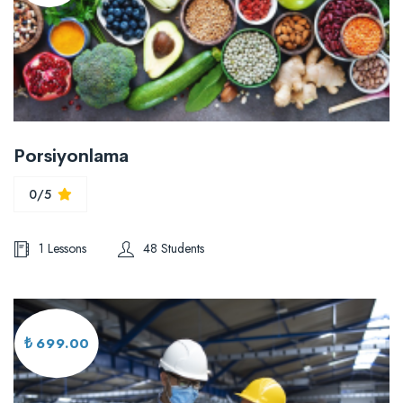
Porsiyonlama
0/5
1 Lessons
48 Students
₺ 699.00