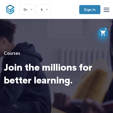
En
₺
Sign In
0
Courses
Join the millions for
better learning.