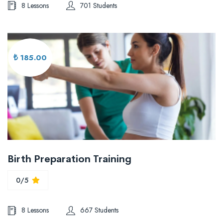
8 Lessons
701 Students
₺ 185.00
Birth Preparation Training
0/5
8 Lessons
667 Students