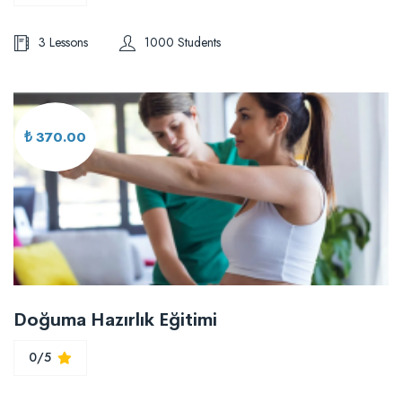
3 Lessons
1000 Students
₺ 370.00
Doğuma Hazırlık Eğitimi
0/5