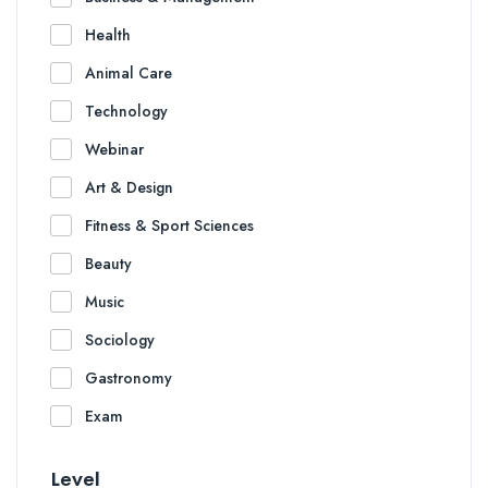
Health
Animal Care
Technology
Webinar
Art & Design
Fitness & Sport Sciences
Beauty
Music
Sociology
Gastronomy
Exam
Level