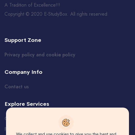
A Tradition of Excellence!!!
Copyright © 2020 E-StudyBox. All rights reserved
Support Zone
Privacy policy and cookie policy
Company Info
Contact us
Explore Services
Certificate Verification
Free Course
We collect and use cookies to give you the best and