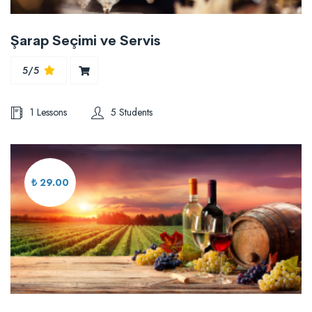
Şarap Seçimi ve Servis
5/5
1 Lessons
5 Students
₺ 29.00