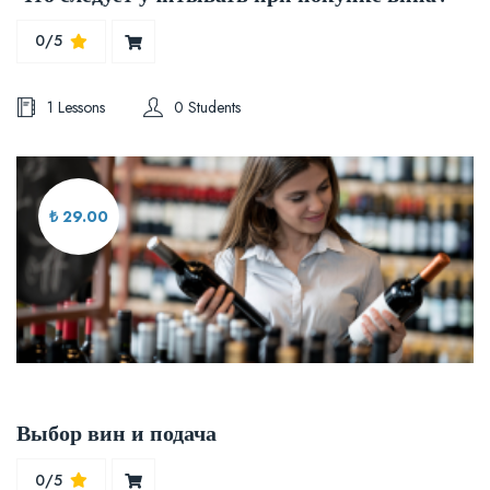
0/5
1 Lessons
0 Students
₺ 29.00
Выбор вин и подача
0/5