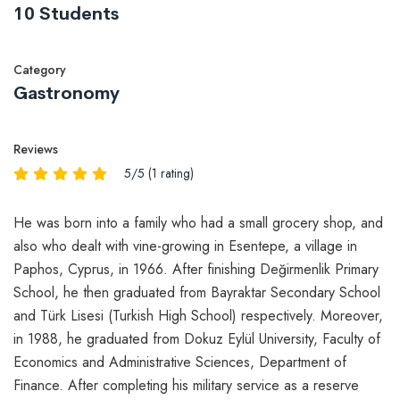
10 Students
Category
Gastronomy
Reviews
5/5 (1 rating)
He was born into a family who had a small grocery shop, and
also who dealt with vine-growing in Esentepe, a village in
Paphos, Cyprus, in 1966. After finishing Değirmenlik Primary
School, he then graduated from Bayraktar Secondary School
and Türk Lisesi (Turkish High School) respectively. Moreover,
in 1988, he graduated from Dokuz Eylül University, Faculty of
Economics and Administrative Sciences, Department of
Finance. After completing his military service as a reserve