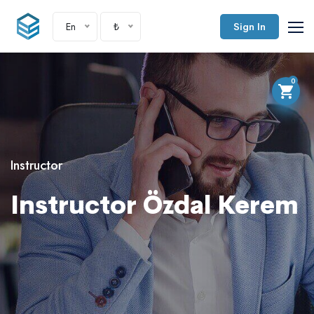
En
₺
Sign In
0
Instructor
Instructor Özdal Kerem