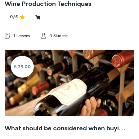
Wine Production Techniques
0/5
1 Lessons
0 Students
₺ 29.00
What should be considered when buying wine?