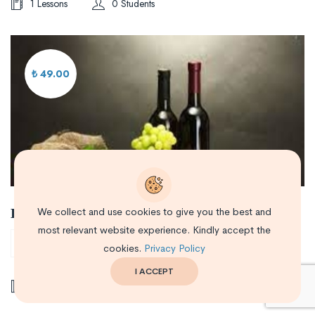
1 Lessons
0 Students
₺ 49.00
Производство вин и Виноградарство
We collect and use cookies to give you the best and
most relevant website experience. Kindly accept the
0/5
cookies.
Privacy Policy
I ACCEPT
1 Lessons
0 Students