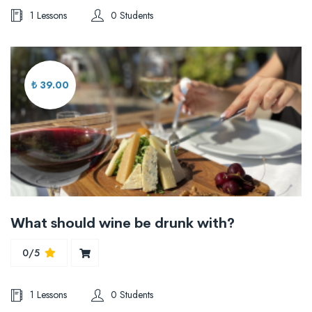
1 Lessons
0 Students
₺ 39.00
What should wine be drunk with?
0/5
1 Lessons
0 Students