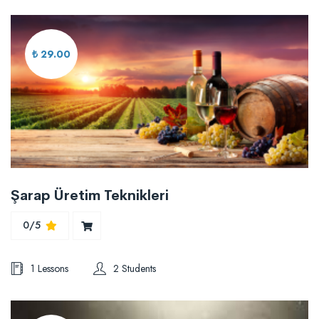
₺ 29.00
Şarap Üretim Teknikleri
0/5
1 Lessons
2 Students