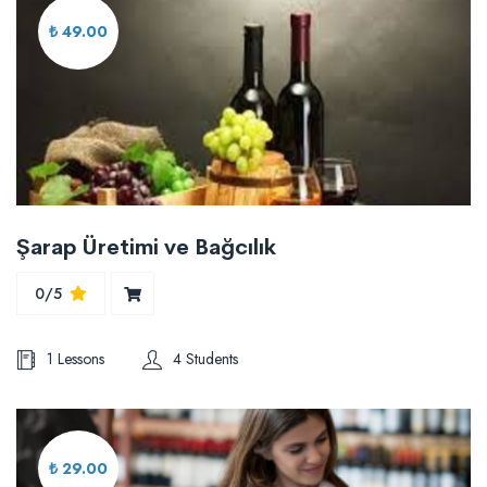
₺ 49.00
Şarap Üretimi ve Bağcılık
0/5
1 Lessons
4 Students
₺ 29.00