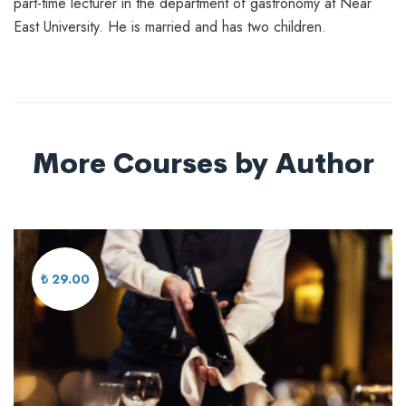
part-time lecturer in the department of gastronomy at Near
East University. He is married and has two children.
More Courses by Author
₺ 29.00