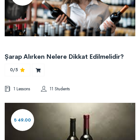
Şarap Alırken Nelere Dikkat Edilmelidir?
0/5
1 Lessons
11 Students
₺ 49.00