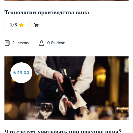
Технологии производства вина
0/5
1 Lessons
0 Students
₺ 29.00
Что следует учитывать при покупке вина?