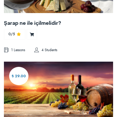
Şarap ne ile içilmelidir?
0/5
1 Lessons
4 Students
₺ 29.00