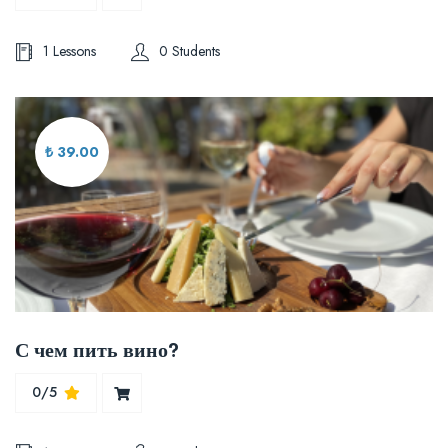
1 Lessons
0 Students
₺ 39.00
С чем пить вино?
0/5