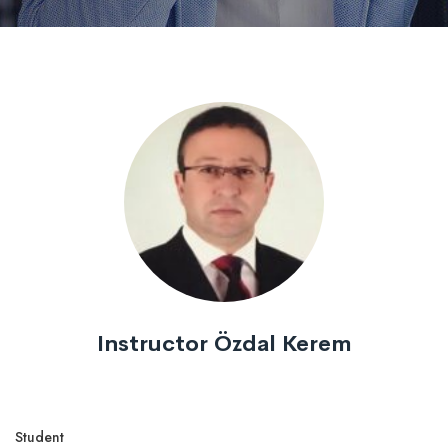
Instructor Özdal Kerem
Student