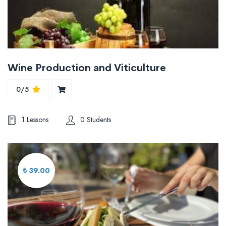
Wine Production and Viticulture
0/5
1 Lessons
0 Students
₺ 39.00