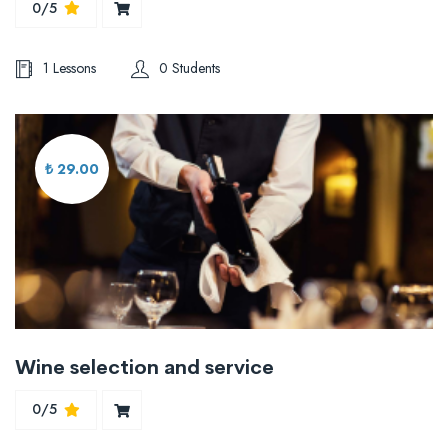
0/5
1 Lessons
0 Students
₺ 29.00
Wine selection and service
0/5