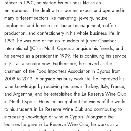
officer in 1990, he started his business life as an
entrepreneur. He dealt with important export and operated in
many different sectors like marketing, jewelry, house
appliances and furniture, restaurant management, coffee
production, and confectionery in his whole business life. In
1993, he was one of the co-founders of Junior Chamber
International (JCI) in North Cyprus alongside his friends, and
he served as a president in 1999. He is continuing his service
in JCI as a senator now. Furthermore, he served as the
chairman of the Food Importers Association in Cyprus from
2008 to 2013. Alongside his busy work life, he improved his
wine knowledge by receiving lectures in Turkey, Italy, France,
and Argentina, and he established the La Reserva Wine Club
in North Cyprus. He is lecturing about the wines of the world
to his students in La Reserva Wine Club and contributing to
increasing knowledge of wine in Cyprus. Alongside the
lectures he gave in La Reserva Wine Club, he works as a