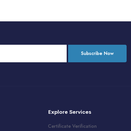
Subscribe Now
Explore Services
Certificate Verification