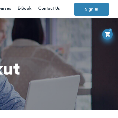
urses
E-Book
Contact Us
Sign In
0
kut