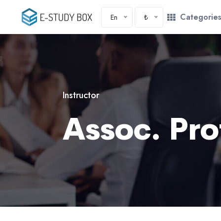
Categorie
En
₺
Instructor
Assoc. Pro