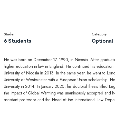
Student
Category
6 Students
Optional
He was born on December 17, 1990, in Nicosia. After graduating
higher education in law in England. He continued his educatio
University of Nicosia in 2013. In the same year, he went to Lond
University of Westminster with a European Union scholarship. He
University in 2014. In January 2020, his doctoral thesis titled L
the Impact of Global Warming was unanimously accepted and he
assistant professor and the Head of the International Law Depar