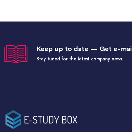
Keep up to date — Get e-mai
Stay tuned for the latest company news.