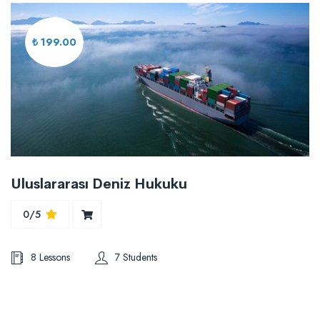
₺ 199.00
Uluslararası Deniz Hukuku
0/5
8 Lessons
7 Students