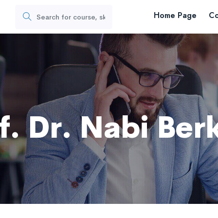
Home Page
Co
s
f. Dr. Nabi Ber