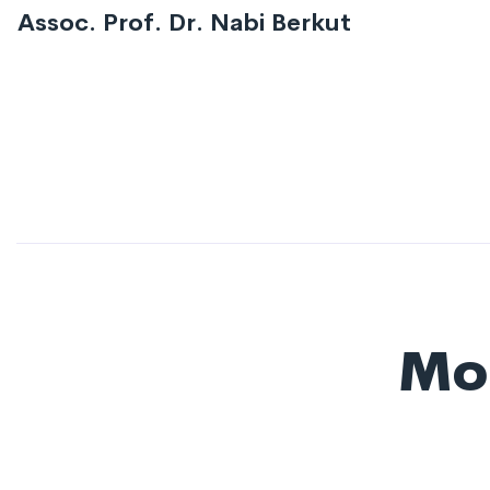
Assoc. Prof. Dr. Nabi Berkut
Mor